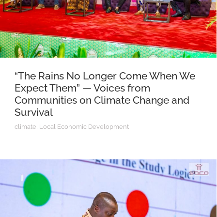
“The Rains No Longer Come When We
Expect Them” — Voices from
Communities on Climate Change and
Survival
climate
,
Local Economic Development