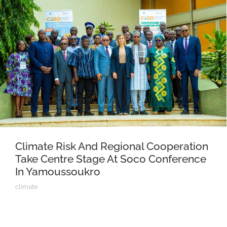
Climate Risk And Regional Cooperation
Take Centre Stage At Soco Conference
In Yamoussoukro
climate