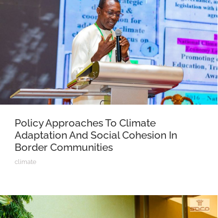
Policy Approaches To Climate
Adaptation And Social Cohesion In
Border Communities
climate