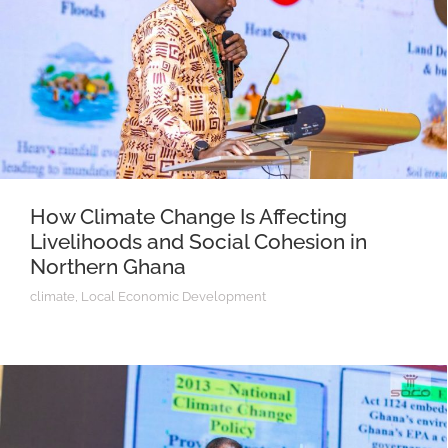
How Climate Change Is Affecting
Livelihoods and Social Cohesion in
Northern Ghana
climate
,
Local Economic Development