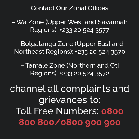
Contact Our Zonal Offices
– Wa Zone (Upper West and Savannah
Regions): +233 20 524 3577
– Bolgatanga Zone (Upper East and
Northeast Regions): +233 20 524 3570
– Tamale Zone (Northern and Oti
Regions): +233 20 524 3572
channel all complaints and
grievances to:
Toll Free Numbers:
0800
800 800/
0800 900 900