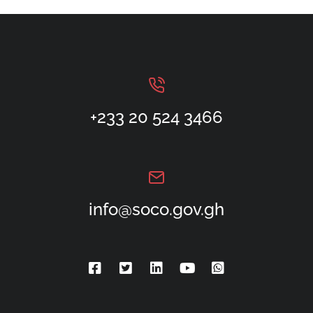
+233 20 524 3466
info@soco.gov.gh