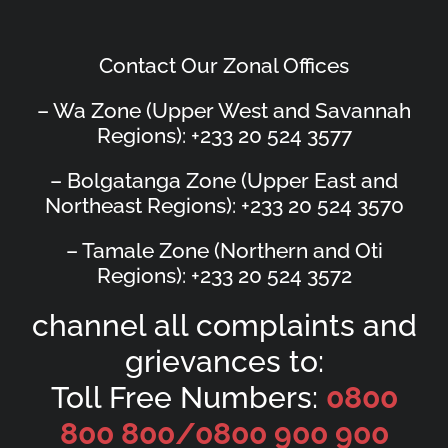
Contact Our Zonal Offices
– Wa Zone (Upper West and Savannah
Regions): +233 20 524 3577
– Bolgatanga Zone (Upper East and
Northeast Regions): +233 20 524 3570
– Tamale Zone (Northern and Oti
Regions): +233 20 524 3572
channel all complaints and
grievances to:
Toll Free Numbers:
0800
800 800/
0800 900 900