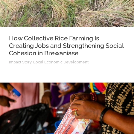
How Collective Rice Farming Is
Creating Jobs and Strengthening Social
Cohesion in Brewaniase
Impact Story
,
Local Economic Development