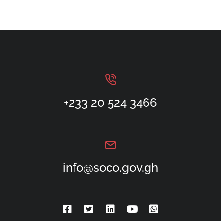
+233 20 524 3466
info@soco.gov.gh