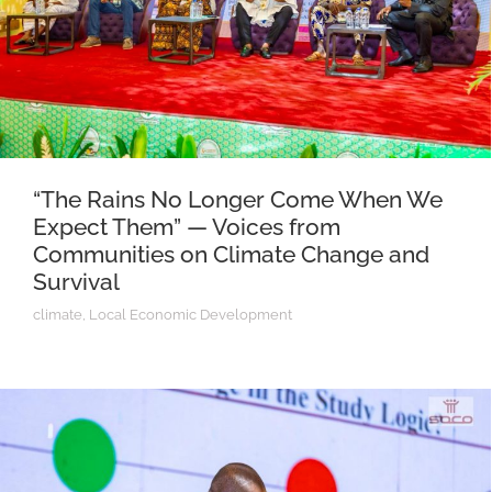
“The Rains No Longer Come When We
Expect Them” — Voices from
Communities on Climate Change and
Survival
climate
,
Local Economic Development