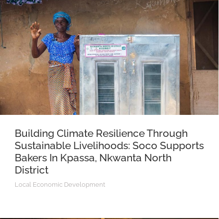
Building Climate Resilience Through
Sustainable Livelihoods: Soco Supports
Bakers In Kpassa, Nkwanta North
District
Local Economic Development