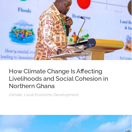
How Climate Change Is Affecting
Livelihoods and Social Cohesion in
Northern Ghana
climate
,
Local Economic Development