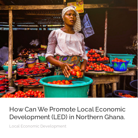
How Can We Promote Local Economic
Development (LED) in Northern Ghana.
Local Economic Development