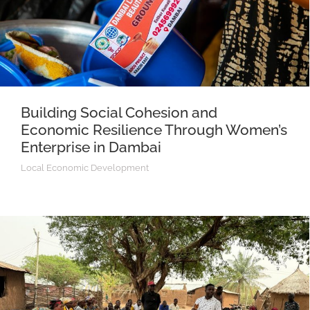
Building Social Cohesion and
Economic Resilience Through Women’s
Enterprise in Dambai
Local Economic Development