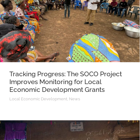
Tracking Progress: The SOCO Project
Improves Monitoring for Local
Economic Development Grants
Local Economic Development
,
News