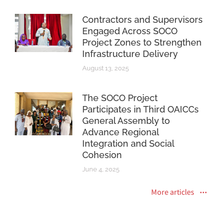
Contractors and Supervisors
Engaged Across SOCO
Project Zones to Strengthen
Infrastructure Delivery
August 13, 2025
The SOCO Project
Participates in Third OAICCs
General Assembly to
Advance Regional
Integration and Social
Cohesion
June 4, 2025
More articles