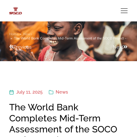
Home
News
You are here:
The World Bank Completes Mid-Term Assessment of the SOCO Project – Ghan
Previous
Next
July 11, 2025
News
The World Bank
Completes Mid-Term
Assessment of the SOCO