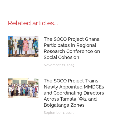
Related articles...
The SOCO Project Ghana
Participates in Regional
Research Conference on
Social Cohesion
November 17, 2025
The SOCO Project Trains
Newly Appointed MMDCEs
and Coordinating Directors
Across Tamale, Wa, and
Bolgatanga Zones
September 1, 2025