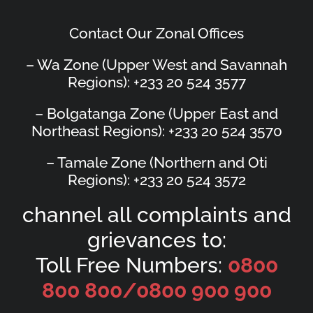
Contact Our Zonal Offices
– Wa Zone (Upper West and Savannah
Regions): +233 20 524 3577
– Bolgatanga Zone (Upper East and
Northeast Regions): +233 20 524 3570
– Tamale Zone (Northern and Oti
Regions): +233 20 524 3572
channel all complaints and
grievances to:
Toll Free Numbers:
0800
800 800/
0800 900 900