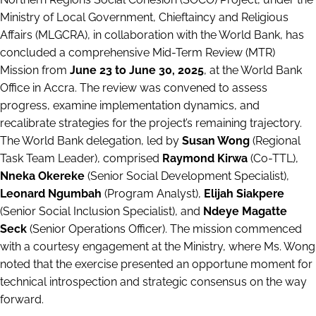
Ministry of Local Government, Chieftaincy and Religious
Affairs (MLGCRA), in collaboration with the World Bank, has
concluded a comprehensive Mid-Term Review (MTR)
Mission from
June 23 to June 30, 2025
, at the World Bank
Office in Accra. The review was convened to assess
progress, examine implementation dynamics, and
recalibrate strategies for the project’s remaining trajectory.
The World Bank delegation, led by
Susan Wong
(Regional
Task Team Leader), comprised
Raymond Kirwa
(Co-TTL),
Nneka Okereke
(Senior Social Development Specialist),
Leonard Ngumbah
(Program Analyst),
Elijah Siakpere
(Senior Social Inclusion Specialist), and
Ndeye Magatte
Seck
(Senior Operations Officer). The mission commenced
with a courtesy engagement at the Ministry, where Ms. Wong
noted that the exercise presented an opportune moment for
technical introspection and strategic consensus on the way
forward.