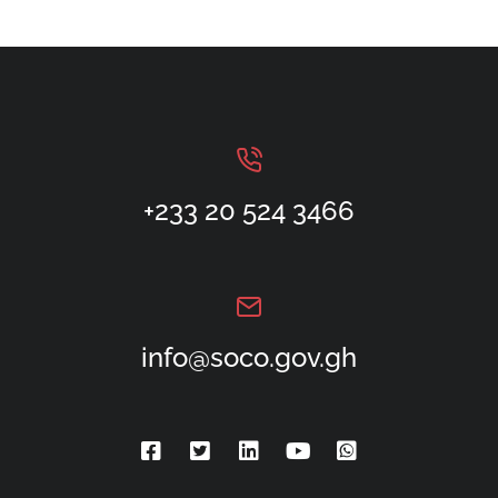
+233 20 524 3466
info@soco.gov.gh