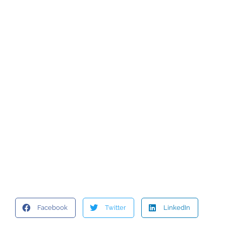
Facebook
Twitter
LinkedIn