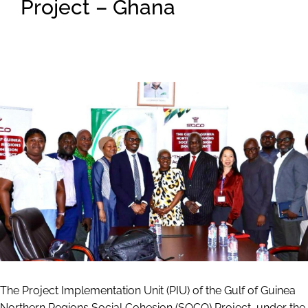
Project – Ghana
The Project Implementation Unit (PIU) of the Gulf of Guinea
Northern Regions Social Cohesion (SOCO) Project, under the