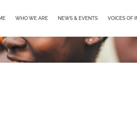
ME
WHO WE ARE
NEWS & EVENTS
VOICES OF 