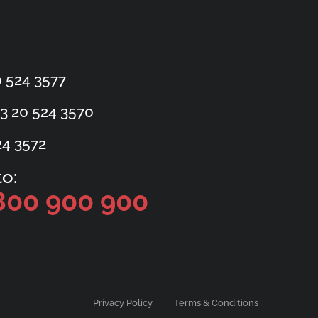
 524 3577
3 20 524 3570
24 3572
o:
800 900 900
Privacy Policy
Terms & Conditions