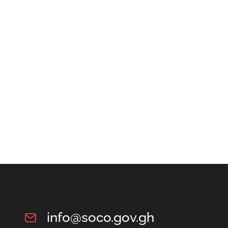
info@soco.gov.gh