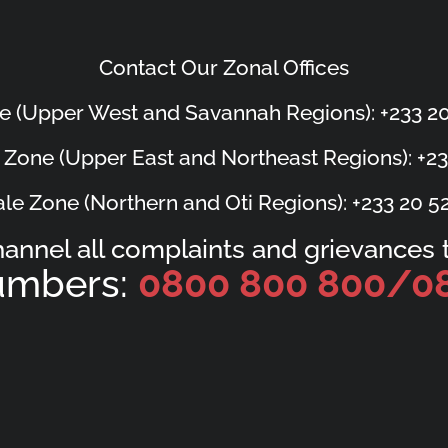
Contact Our Zonal Offices
e (Upper West and Savannah Regions): +233 20
 Zone (Upper East and Northeast Regions): +23
le Zone (Northern and Oti Regions): +233 20 5
hannel all complaints and grievances t
Numbers:
0800 800 800/
0