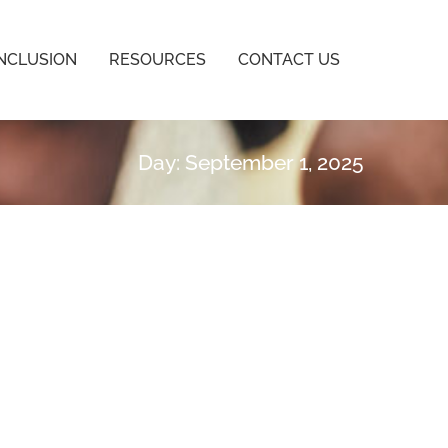
INCLUSION
RESOURCES
CONTACT US
Day: September 1, 2025