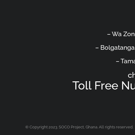
– Wa Zon
– Bolgatanga
– Tama
c
Toll Free 
© Copyright 2023. SOCO Project, Ghana. All rights reserved.