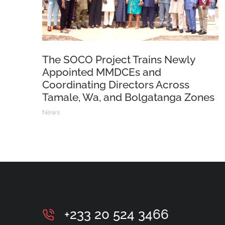
The SOCO Project Trains Newly
Appointed MMDCEs and
Coordinating Directors Across
Tamale, Wa, and Bolgatanga Zones
News
+233 20 524 3466