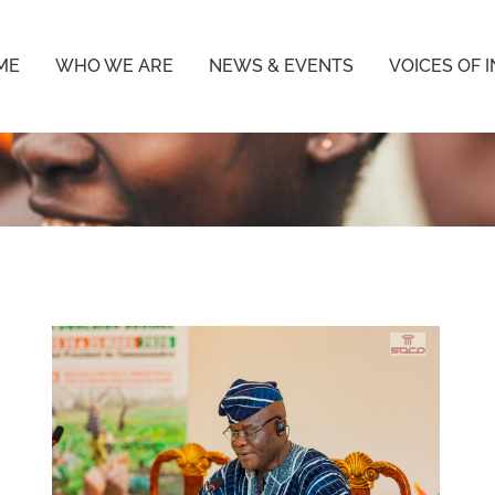
ME
WHO WE ARE
NEWS & EVENTS
VOICES OF 