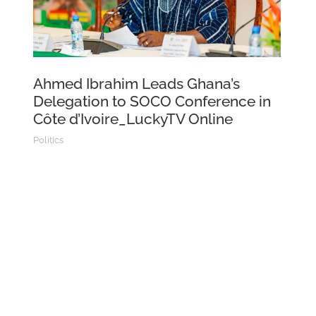
Ahmed Ibrahim Leads Ghana’s
Delegation to SOCO Conference in
Côte d’Ivoire_LuckyTV Online
Politics