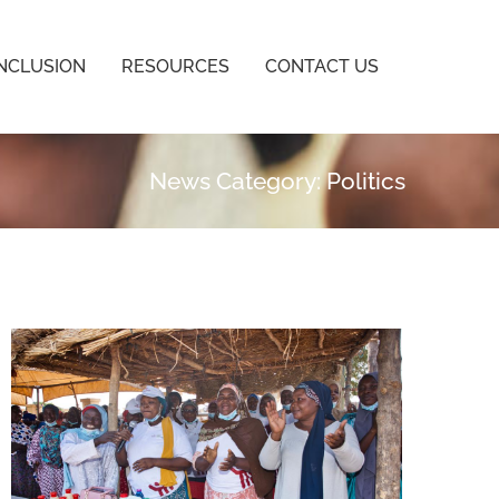
INCLUSION
RESOURCES
CONTACT US
News Category: Politics