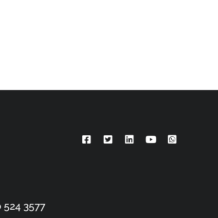
 524 3577