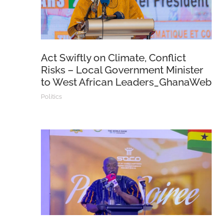
Act Swiftly on Climate, Conflict
Risks – Local Government Minister
to West African Leaders_GhanaWeb
Politics