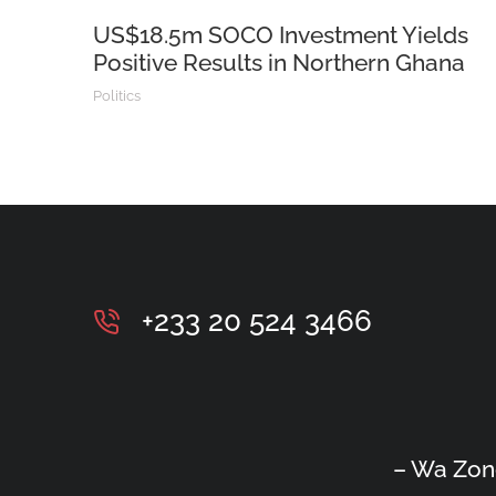
US$18.5m SOCO Investment Yields
Positive Results in Northern Ghana
Politics
+233 20 524 3466
– Wa Zon