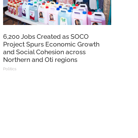
6,200 Jobs Created as SOCO
Project Spurs Economic Growth
and Social Cohesion across
Northern and Oti regions
Politics