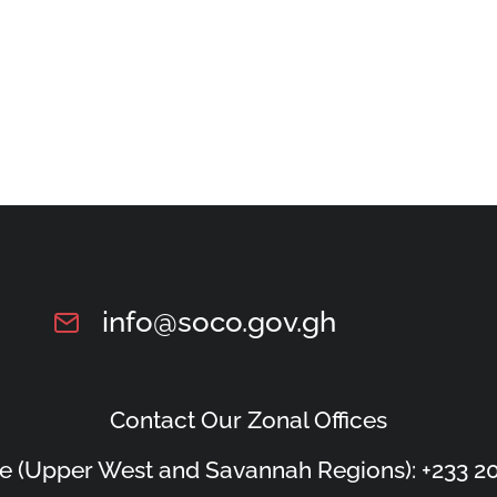
info@soco.gov.gh
Contact Our Zonal Offices
e (Upper West and Savannah Regions): +233 20