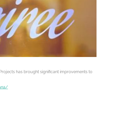
Projects has brought significant improvements to
ana/