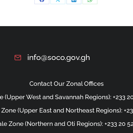
info@soco.gov.gh
Contact Our Zonal Offices
e (Upper West and Savannah Regions): +233 20
 Zone (Upper East and Northeast Regions): +23
le Zone (Northern and Oti Regions): +233 20 5