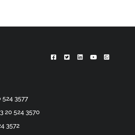
 524 3577
3 20 524 3570
24 3572