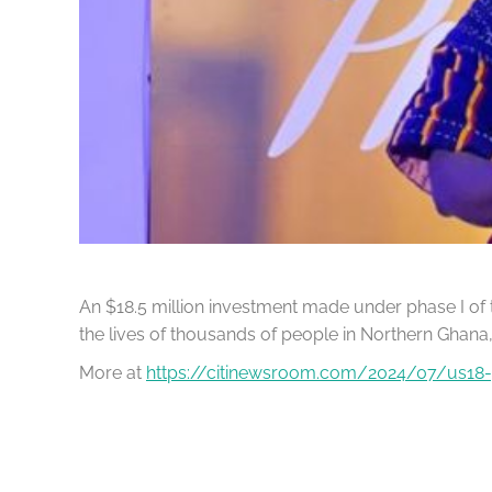
An $18.5 million investment made under phase I of
the lives of thousands of people in Northern Ghana,
More at
https://citinewsroom.com/2024/07/us18-5