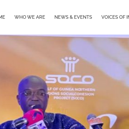
ME
WHO WE ARE
NEWS & EVENTS
VOICES OF 