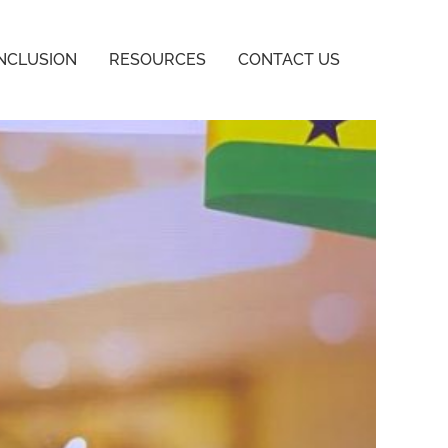
INCLUSION
RESOURCES
CONTACT US