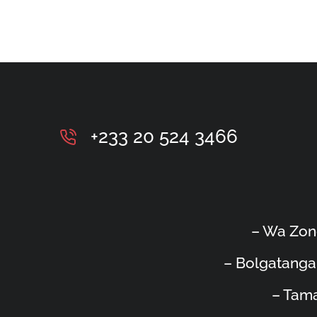
+233 20 524 3466
– Wa Zon
– Bolgatanga
– Tama