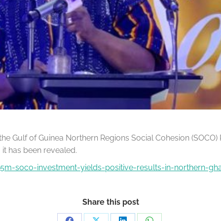
 the Gulf of Guinea Northern Regions Social Cohesion (SOCO) 
 it has been revealed.
m-soco-investment-yields-positive-results-in-northern-gh
Share this post