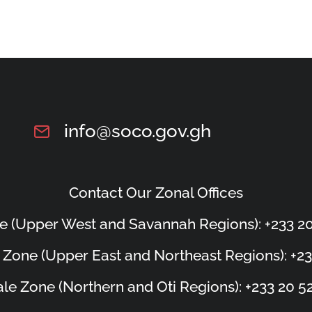
info@soco.gov.gh
Contact Our Zonal Offices
e (Upper West and Savannah Regions): +233 20
 Zone (Upper East and Northeast Regions): +23
le Zone (Northern and Oti Regions): +233 20 5