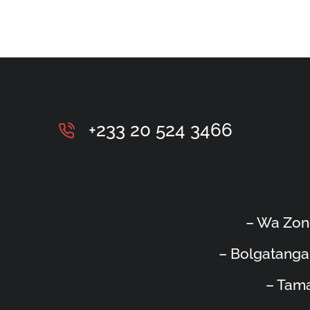
+233 20 524 3466
– Wa Zon
– Bolgatanga
– Tama