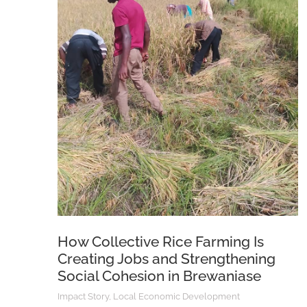
How Collective Rice Farming Is
Creating Jobs and Strengthening
Social Cohesion in Brewaniase
Impact Story
,
Local Economic Development