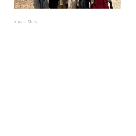
Impact Story