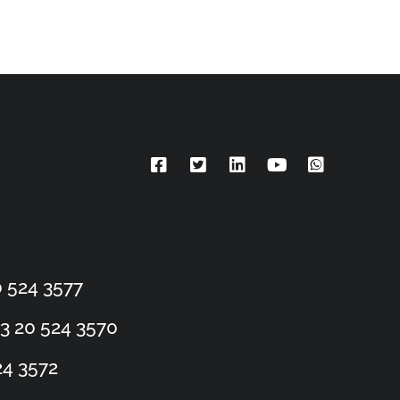
 524 3577
3 20 524 3570
24 3572