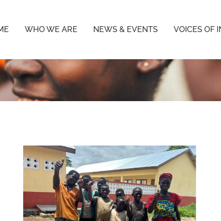
ME
WHO WE ARE
NEWS & EVENTS
VOICES OF 