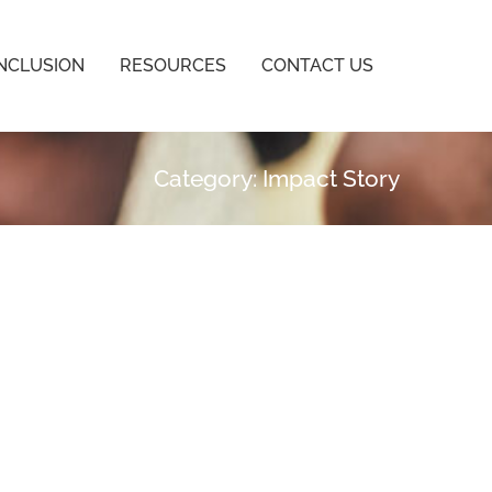
INCLUSION
RESOURCES
CONTACT US
Category: Impact Story