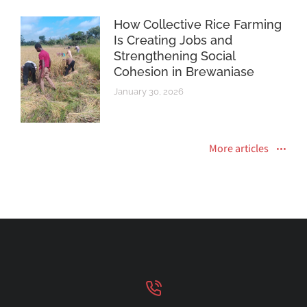
How Collective Rice Farming
Is Creating Jobs and
Strengthening Social
Cohesion in Brewaniase
January 30, 2026
More articles