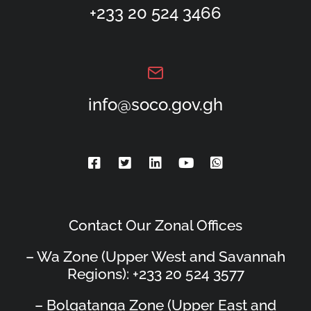
+233 20 524 3466
info@soco.gov.gh
Contact Our Zonal Offices
– Wa Zone (Upper West and Savannah
Regions): +233 20 524 3577
– Bolgatanga Zone (Upper East and