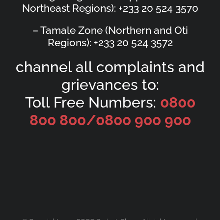
Northeast Regions): +233 20 524 3570
– Tamale Zone (Northern and Oti
Regions): +233 20 524 3572
channel all complaints and
grievances to:
Toll Free Numbers:
0800
800 800/
0800 900 900