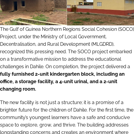
The Gulf of Guinea Northern Regions Social Cohesion (SOCO)
Project, under the Ministry of Local Government,
Decentralisation, and Rural Development (MLGDRD),
recognized this pressing need. The SOCO project embarked
on a transformative mission to address the educational
challenges in Dahile. On completion, the project delivered a
fully furnished 2-unit kindergarten block, including an
office, a storage facility, a 4-unit urinal, and a 2-unit
changing room.
The new facility is not just a structure; it is a promise of a
brighter future for the children of Dahile. For the first time, the
community’s youngest learners have a safe and conducive
space to explore, grow, and thrive. The building addresses
longstanding concerns and creates an environment where