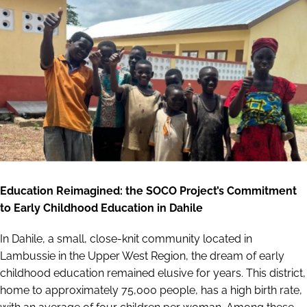
Education Reimagined: the SOCO Project’s Commitment
to Early Childhood Education in Dahile
In Dahile, a small, close-knit community located in
Lambussie in the Upper West Region, the dream of early
childhood education remained elusive for years. This district,
home to approximately 75,000 people, has a high birth rate,