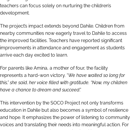
teachers can focus solely on nurturing the children’s
development.
The project’s impact extends beyond Dahile. Children from
nearby communities now eagerly travel to Dahile to access
the improved facilities. Teachers have reported significant
improvements in attendance and engagement as students
arrive each day excited to learn.
For parents like Amina, a mother of four, the facility
represents a hard-won victory. “
We have waited so long for
this,” she said, her voice filled with gratitude. “Now, my children
have a chance to dream and succeed
.”
This intervention by the SOCO Project not only transforms
education in Dahile but also becomes a symbol of resilience
and hope. It emphasizes the power of listening to community
voices and translating their needs into meaningful action. For