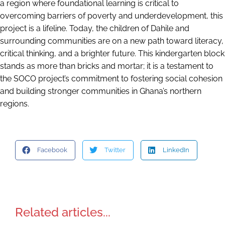
a region where foundational learning is critical to
overcoming barriers of poverty and underdevelopment, this
project is a lifeline. Today, the children of Dahile and
surrounding communities are on a new path toward literacy,
critical thinking, and a brighter future. This kindergarten block
stands as more than bricks and mortar; it is a testament to
the SOCO project’s commitment to fostering social cohesion
and building stronger communities in Ghana’s northern
regions.
Facebook
Twitter
LinkedIn
Related articles...