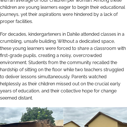
with an average of four children per woman. Among these
children are young learners eager to begin their educational
journeys, yet their aspirations were hindered by a lack of
proper facilities.
For decades, kindergarteners in Dahile attended classes in a
crumbling, unsafe building. Without a dedicated space,
these young learners were forced to share a classroom with
first-grade pupils, creating a noisy, overcrowded
environment. Students from the community recalled the
hardship of sitting on the floor while two teachers struggled
to deliver lessons simultaneously. Parents watched
helplessly as their children missed out on the crucial early
years of education, and their collective hope for change
seemed distant.