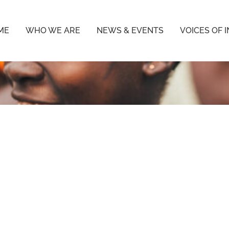
ME
WHO WE ARE
NEWS & EVENTS
VOICES OF 