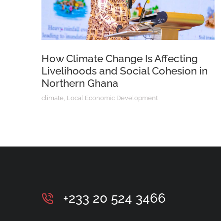
How Climate Change Is Affecting
Livelihoods and Social Cohesion in
Northern Ghana
climate
,
Local Economic Development
+233 20 524 3466