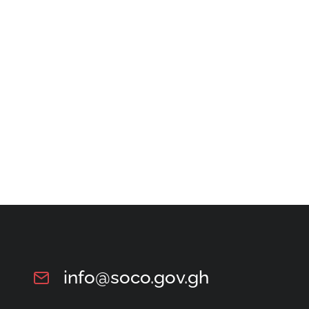
info@soco.gov.gh