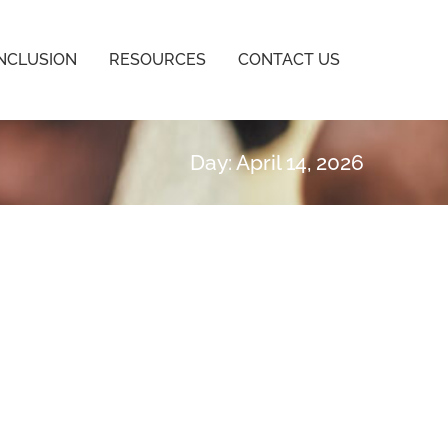
INCLUSION
RESOURCES
CONTACT US
Day: April 14, 2026