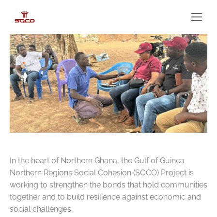
In the heart of Northern Ghana, the Gulf of Guinea
Northern Regions Social Cohesion (SOCO) Project is
working to strengthen the bonds that hold communities
together and to build resilience against economic and
social challenges.