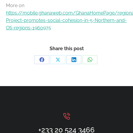
More on
https://mobile.ghanaweb.com/GhanaHomePage/region
Project-promotes-social-cohesion-in-5-Northern-and-
Oti-regions-1960975
Share this post
+233 20 524 3466