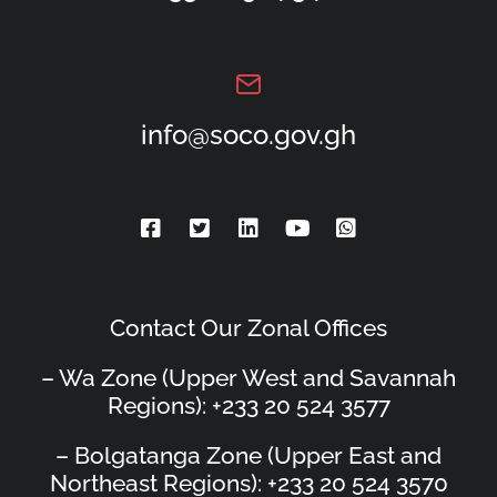
info@soco.gov.gh
Contact Our Zonal Offices
– Wa Zone (Upper West and Savannah
Regions): +233 20 524 3577
– Bolgatanga Zone (Upper East and
Northeast Regions): +233 20 524 3570