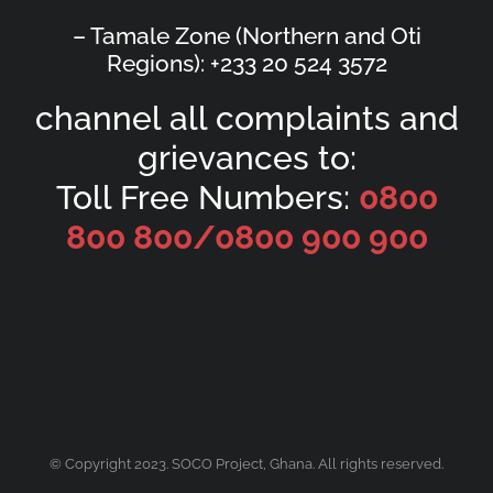
– Tamale Zone (Northern and Oti
Regions): +233 20 524 3572
channel all complaints and
grievances to:
Toll Free Numbers:
0800
800 800/
0800 900 900
© Copyright 2023. SOCO Project, Ghana. All rights reserved.