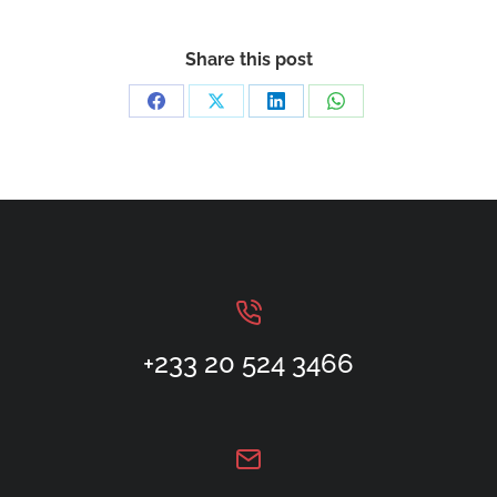
Share this post
+233 20 524 3466