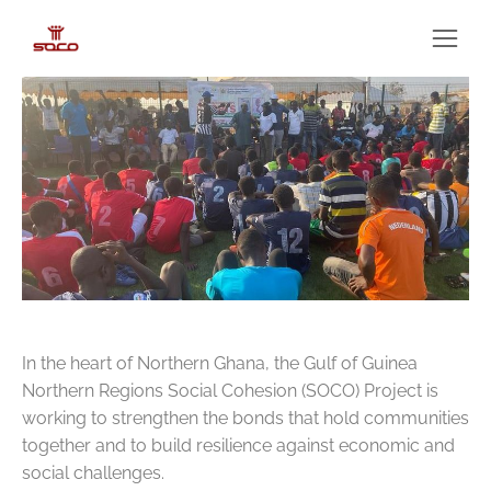
In the heart of Northern Ghana, the Gulf of Guinea
Northern Regions Social Cohesion (SOCO) Project is
working to strengthen the bonds that hold communities
together and to build resilience against economic and
social challenges.