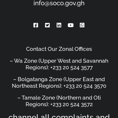
info@soco.gov.gh
Contact Our Zonal Offices
– Wa Zone (Upper West and Savannah
Regions): +233 20 524 3577
– Bolgatanga Zone (Upper East and
Northeast Regions): +233 20 524 3570
– Tamale Zone (Northern and Oti
Regions): +233 20 524 3572
channel all complaints and