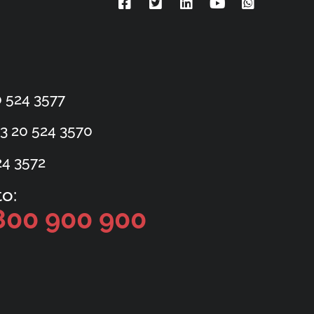
 524 3577
3 20 524 3570
24 3572
o:
800 900 900