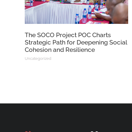
The SOCO Project POC Charts
Strategic Path for Deepening Social
Cohesion and Resilience
Uncategorized