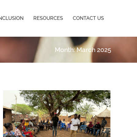
INCLUSION
RESOURCES
CONTACT US
Month: March 2025