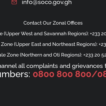
info@soco.gov.gh
Contact Our Zonal Offices
e (Upper West and Savannah Regions): +233 20
 Zone (Upper East and Northeast Regions): +23
le Zone (Northern and Oti Regions): +233 20 5
hannel all complaints and grievances t
Numbers:
0800 800 800/
0