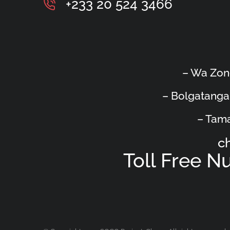
+233 20 524 3466
– Wa Zon
– Bolgatanga
– Tama
c
Toll Free 