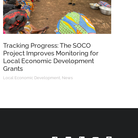
Tracking Progress: The SOCO
Project Improves Monitoring for
Local Economic Development
Grants
Local Economic Development
,
News