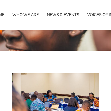
ME
WHO WE ARE
NEWS & EVENTS
VOICES OF 