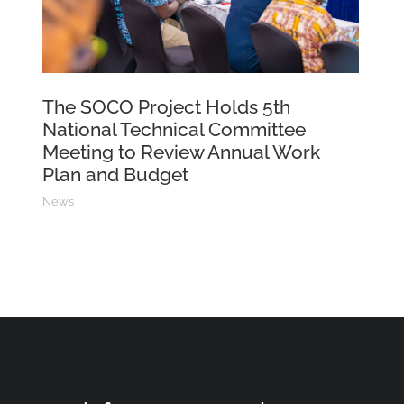
The SOCO Project Holds 5th
National Technical Committee
Meeting to Review Annual Work
Plan and Budget
News