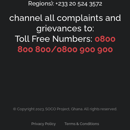
Regions): +233 20 524 3572
channel all complaints and
grievances to:
Toll Free Numbers:
0800
800 800/
0800 900 900
© Copyright 2023. SOCO Project, Ghana. All rights reserved.
Privacy Policy
Terms & Conditions