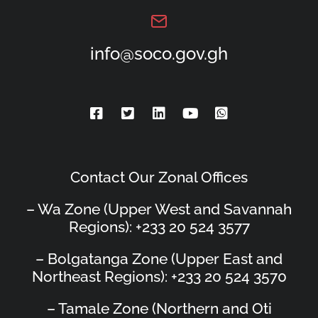
info@soco.gov.gh
Contact Our Zonal Offices
– Wa Zone (Upper West and Savannah
Regions): +233 20 524 3577
– Bolgatanga Zone (Upper East and
Northeast Regions): +233 20 524 3570
– Tamale Zone (Northern and Oti