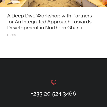
A Deep Dive Workshop with Partners
for An Integrated Approach Towards
Development in Northern Ghana
News
+233 20 524 3466