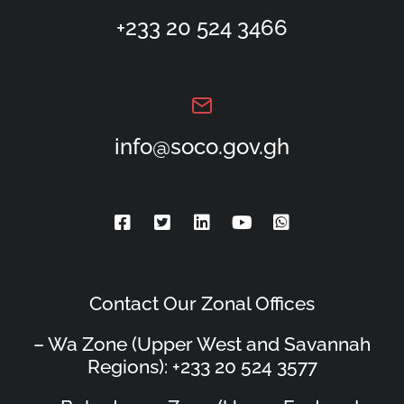
+233 20 524 3466
info@soco.gov.gh
Contact Our Zonal Offices
– Wa Zone (Upper West and Savannah
Regions): +233 20 524 3577