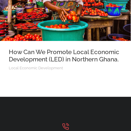
How Can We Promote Local Economic
Development (LED) in Northern Ghana.
Local Economic Development