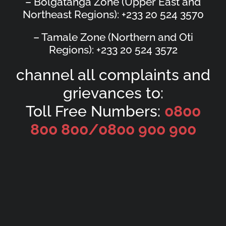
– Bolgatanga Zone (Upper East and
Northeast Regions): +233 20 524 3570
– Tamale Zone (Northern and Oti
Regions): +233 20 524 3572
channel all complaints and
grievances to:
Toll Free Numbers:
0800
800 800/
0800 900 900